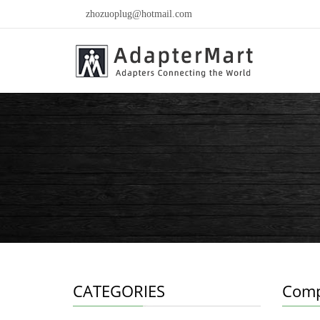
zhozuoplug@hotmail.com
CATEGORIES
Comp