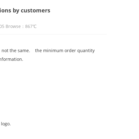
ions by customers
5:05 Browse：867℃
 is not the same. the minimum order quantity
information.
 logo.