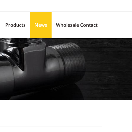
Products
News
Wholesale Contact