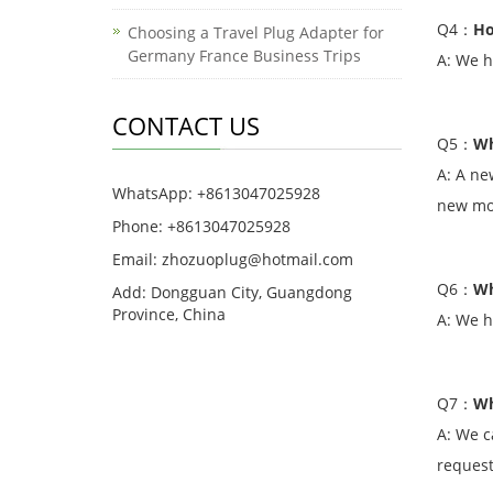
Q4
：
Ho
Choosing a Travel Plug Adapter for
Germany France Business Trips
A: We h
CONTACT US
Q5
：
Wh
A: A ne
WhatsApp: +8613047025928
new mod
Phone: +8613047025928
Email: zhozuoplug@hotmail.com
Q6
：
Wh
Add: Dongguan City, Guangdong
Province, China
A: We h
Q7
：
Wh
A: We c
request