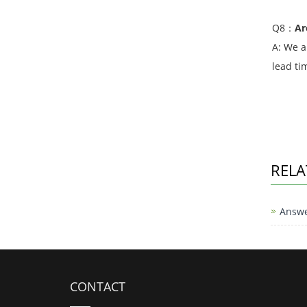
Q8：
Ar
A: We a
lead ti
RELA
Answe
CONTACT