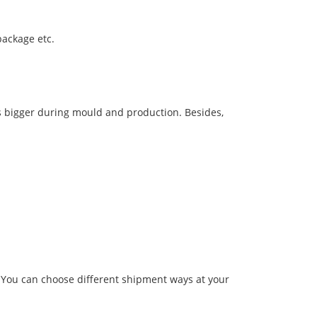
package etc.
s bigger during mould and production. Besides,
.You can choose different shipment ways at your