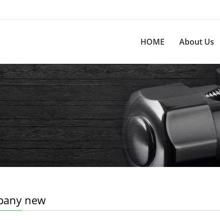
HOME
About Us
any new