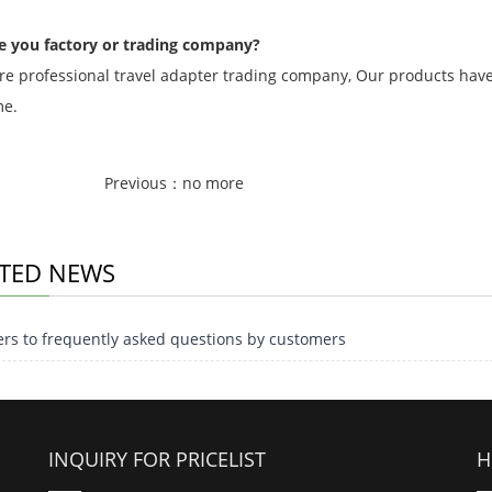
e you factory or trading company?
re professional travel adapter trading company, Our products have 
me.
Previous：no more
TED NEWS
rs to frequently asked questions by customers
INQUIRY FOR PRICELIST
H