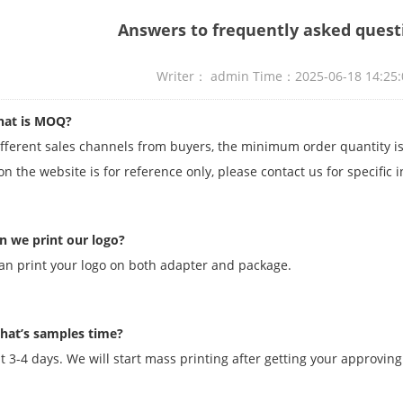
Answers to frequently asked quest
Writer： admin Time：2025-06-18 14:2
at is MOQ?
ifferent sales channels from buyers, the minimum order quantity
n the website is for reference only, please contact us for specific 
n we print our logo?
an print your logo on both adapter and package.
hat’s samples time?
t 3-4 days. We will start mass printing after getting your approving