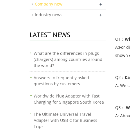
+
Company new
+
Industry news
LATEST NEWS
Q1：
Wh
A:For d
What are the differences in plugs
shown o
(chargers) among countries around
the world?
Q2：
Ca
Answers to frequently asked
questions by customers
A: We c
Worldwide Plug Adapter with Fast
Charging for Singapore South Korea
Q3
：
W
The Ultimate Universal Travel
A: Abou
Adapter with USB-C for Business
Trips