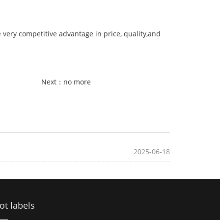
very competitive advantage in price, quality,and
Next：no more
2025-06-18
ot labels