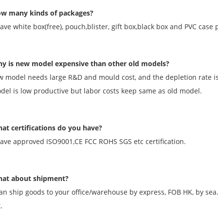
w many kinds of packages?
ave white box(free), pouch,blister, gift box,black box and PVC case 
y is new model expensive than other old models?
w model needs large R&D and mould cost, and the depletion rate i
el is low productive but labor costs keep same as old model.
at certifications do you have?
ave approved ISO9001,CE FCC ROHS SGS etc certification.
at about shipment?
an ship goods to your office/warehouse by express, FOB HK, by sea
.