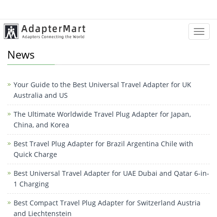
Categ
News
Your Guide to the Best Universal Travel Adapter for UK
Australia and US
The Ultimate Worldwide Travel Plug Adapter for Japan,
China, and Korea
Best Travel Plug Adapter for Brazil Argentina Chile with
Quick Charge
Best Universal Travel Adapter for UAE Dubai and Qatar 6-in-
1 Charging
Best Compact Travel Plug Adapter for Switzerland Austria
and Liechtenstein