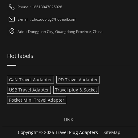
Phone：+8613047025928
E-mail：zhozuoplug@hotmail.com
Add：Dongguan City, Guangdong Province, China
Hot labels
GaN Travel Aadapter
PD Travel Aadapter
USB Travel Adapter
Travel plug & Socket
Pocket Mini Travel Adapter
LINK:
Copyright © 2026 Travel Plug Adapters
SiteMap