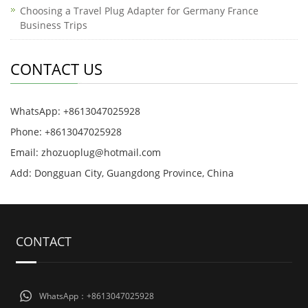
Choosing a Travel Plug Adapter for Germany France
Business Trips
CONTACT US
WhatsApp: +8613047025928
Phone: +8613047025928
Email: zhozuoplug@hotmail.com
Add: Dongguan City, Guangdong Province, China
CONTACT
WhatsApp：+8613047025928