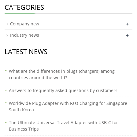
CATEGORIES
+
Company new
+
Industry news
LATEST NEWS
What are the differences in plugs (chargers) among
countries around the world?
Answers to frequently asked questions by customers
Worldwide Plug Adapter with Fast Charging for Singapore
South Korea
The Ultimate Universal Travel Adapter with USB-C for
Business Trips