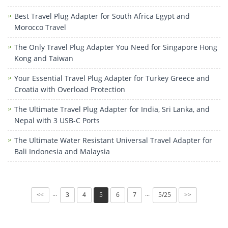
Best Travel Plug Adapter for South Africa Egypt and
Morocco Travel
The Only Travel Plug Adapter You Need for Singapore Hong
Kong and Taiwan
Your Essential Travel Plug Adapter for Turkey Greece and
Croatia with Overload Protection
The Ultimate Travel Plug Adapter for India, Sri Lanka, and
Nepal with 3 USB-C Ports
The Ultimate Water Resistant Universal Travel Adapter for
Bali Indonesia and Malaysia
3
4
5
6
7
5/25
···
···
<<
>>